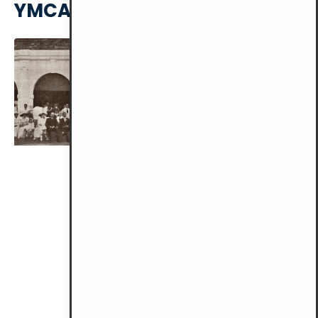
YMCA KL HISTORY