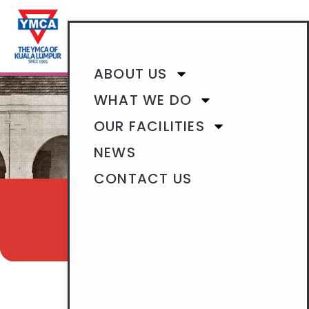
BECOME A MEMBER
ABOUT US
WHAT WE DO
OUR FACILITIES
NEWS
CONTACT US
WHO WE ARE
OUR HISTORY