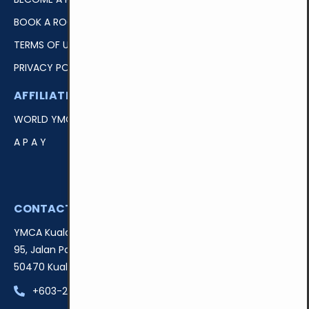
BOOK A ROOM
TERMS OF USE
PRIVACY POLICY
AFFILIATIONS
EASY ACCESS
WORLD YMCA
LOGIN
A P A Y
DONATE
VOLUNTEER
CONTACT US
YMCA Kuala Lumpur
95, Jalan Padang Belia,
50470 Kuala Lumpur, Malaysia
+603-22741439