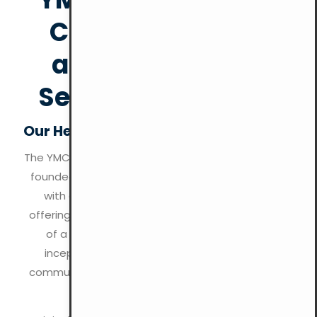
Christian Values
and Community
Service Since 1844
Our Heritage of Holistic Development
The YMCA (Young Men’s Christian Association) was
founded in 1844 by Sir George Williams in London,
with a mission to uphold Christian values by
offering programs that nurture the development
of a healthy spirit, mind, and body. From its
inception, the YMCA has aimed to create a
community rooted in Christian principles like love,
service, and social responsibility.