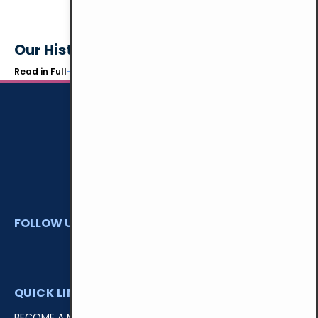
Our History
Read in Full
FOLLOW US
QUICK LINKS
BECOME A MEMBER