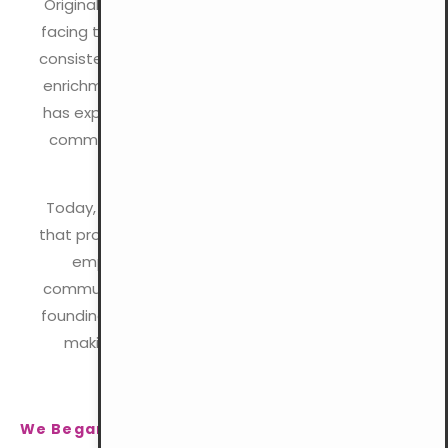
Originally established as a refuge for young men
facing the challenges of urban life, the YMCA has
consistently focused on personal growth, spiritual
enrichment, and social involvement. Over time, it
has expanded to meet the evolving needs of its
communities while remaining committed to its
Christian heritage.
Today, the YMCA continues to deliver programs
that promote holistic development, with a strong
emphasis on inclusivity, compassion, and
community service. We remain dedicated to our
founding mission, promoting Christian values and
making a lasting impact on lives worldwide.
We Began With Change