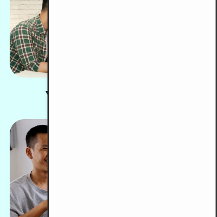
Youth Development