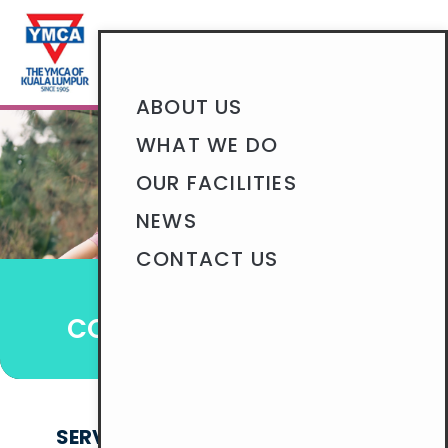
BECOME A MEMBER
ABOUT US
WHAT WE DO
OUR FACILITIES
NEWS
CONTACT US
HELP THE COMMUNITY
COMMUNITY OUTREACH
SERVING THE YMCA AND GREATER