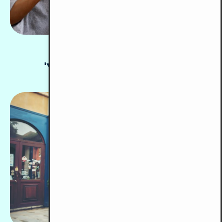
Pusat Majudiri
'Y' for the Deaf (PMY)