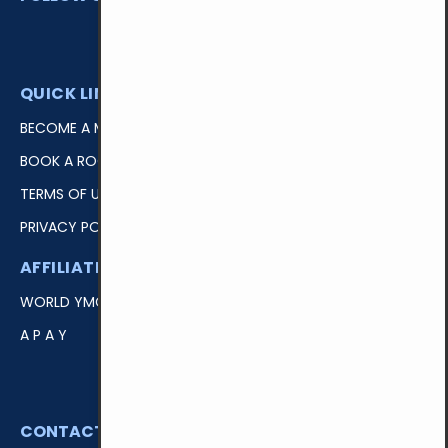
QUICK LINKS
BECOME A MEMBER
BOOK A ROOM
TERMS OF USE
PRIVACY POLICY
AFFILIATIONS
EASY ACCESS
WORLD YMCA
LOGIN
A P A Y
DONATE
VOLUNTEER
CONTACT US