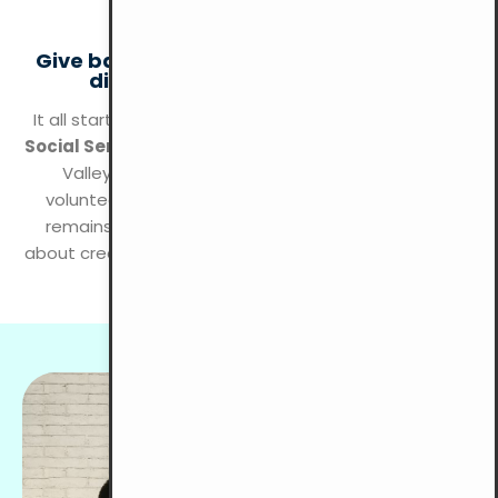
KLANG VALLEY
Give back with YMCA KL and make a real
difference in your community!
It all started with a group of young men forming the
Social Service League
at YMCA KL to serve the Klang
Valley area. This group became our first-ever
volunteer team, and today, community outreach
remains a key part of YMCA KL’s mission. We’re all
about creating positive growth and making an impact
on the people of Kuala Lumpur!