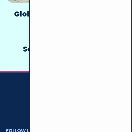
Global Alternative Tourism
Network (GATN)
Services for the Elderly
FOLLOW US