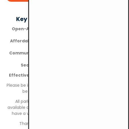
Key Features of YMCA KL Parking
Open-Air Convenience:
Easy access for all vehicle
types
Affordable Pricing:
Competitive rates for both short
and long-term parking
Community-Focused:
Supporting local residents and
businesses
Security:
Safe and monitored parking area
Effective 1 January 2026: Cashless Parking System
Please be informed that the parking payment system will
be fully cashless effective 1 January 2026.
All parking payments must be made through the
available cashless payment methods. Please ensure you
have a valid payment method ready before parking.
Thank you for your cooperation and support.