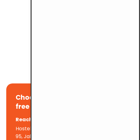
Choose YMCA KL for a stress-
free parking experience!
Reach out to us at:
Hostel & Facilities Dept., YMCA KL
95, Jalan Padang Belia, Brickfields. 50470