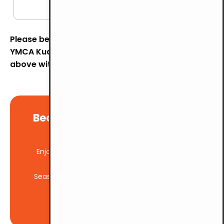
hours)
Please be informed that the parking rates at
YMCA Kuala Lumpur will be revised to the rates
above with effect from
1st August 2026.
Become a member and enjoy
Exclusive Benefits
Enjoy significant savings with our member-
exclusive rates
Seasonal parking available for regular visitors
BE A MEMBER