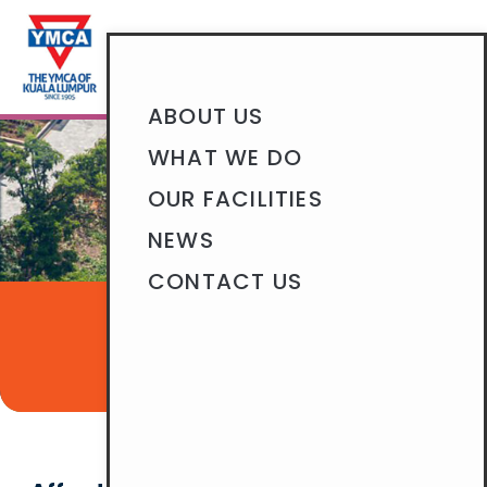
BECOME A MEMBER
ABOUT US
WHAT WE DO
OUR FACILITIES
NEWS
CONTACT US
OUR FACILITIES
CARPARK