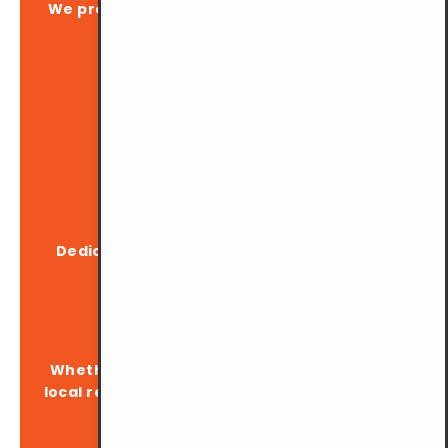
We provide up to 200 parking lots, ensuring
you always find a spot.
Inclusive Facilities
Dedicated OKU (disabled) parking spaces
available.
Open to All
Whether you're a YMCA member, visitor, or
local resident, our parking is at your service.