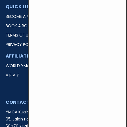
QUICK LINKS
BECOME A MEMBER
BOOK A ROOM
TERMS OF USE
PRIVACY POLICY
AFFILIATIONS
EASY ACCESS
WORLD YMCA
LOGIN
A P A Y
DONATE
VOLUNTEER
CONTACT US
YMCA Kuala Lumpur
95, Jalan Padang Belia,
50470 Kuala Lumpur, Malaysia