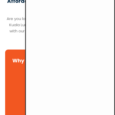
Affordable and Convenient Parking at
YMCA Kuala Lumpur
Are you looking for hassle-free parking in the heart of
Kuala Lumpur? YMCA KL offers the perfect solution
with our spacious and accessible parking facilities.
Why choose YMCA for your event?
Ample Space