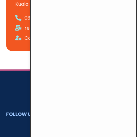
Kuala Lumpur
03-22741439
reservation@ymcakl.com
Counter Hours: 7:00 am - 11:00 pm Daily
FOLLOW US